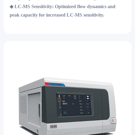
◆
LC-MS Sensitivity:
Optimized flow dynamics and
peak capacity for increased LC-MS sensitivity.