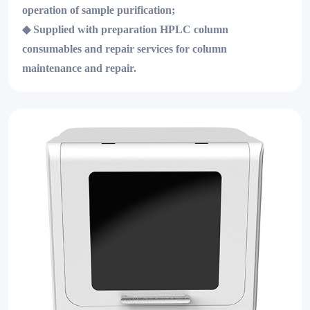
operation of sample purification;
◆
Supplied with preparation HPLC column
consumables and repair services for column
maintenance and repair.