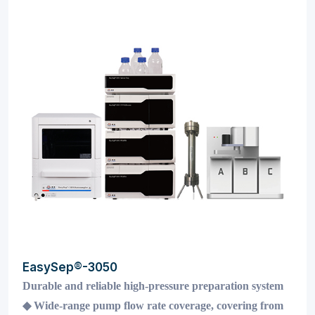
EasySep®-3050
Durable and reliable high-pressure preparation system
◆
Wide-range pump flow rate coverage, covering from