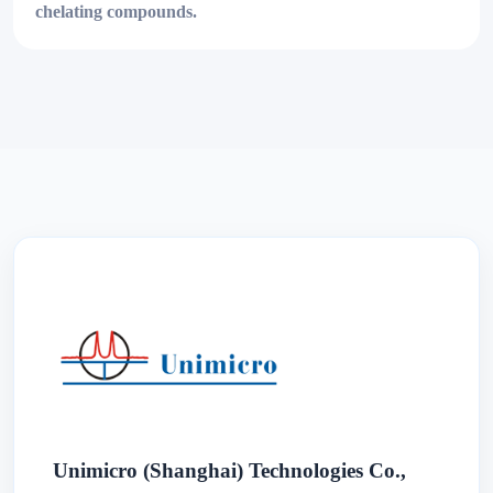
chelating compounds.
Unimicro (Shanghai) Technologies Co.,