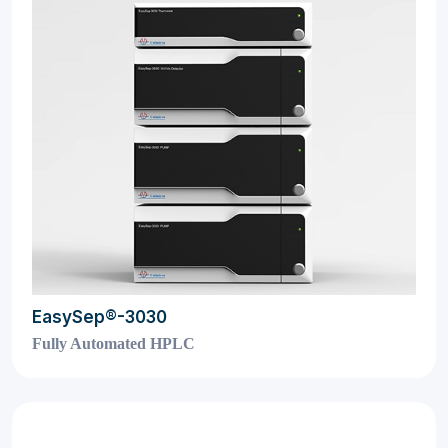
EasySep®-3030
Fully Automated HPLC