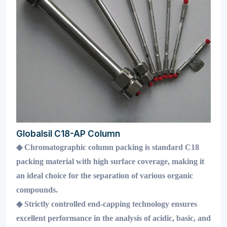
Globalsil C18-AP Column
◆
Chromatographic column packing is standard C18
packing material with high surface coverage, making it
an ideal choice for the separation of various organic
compounds.
◆
Strictly controlled end-capping technology ensures
excellent performance in the analysis of acidic, basic, and