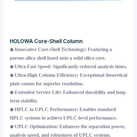
HOLOWA Core-Shell Column
◆
Innovative Core-Shell Technology:
Featuring a
porous silica shell fused onto a solid silica core.
◆
Ultra-Fast Speed:
Significantly reduced analysis times.
◆
Ultra-High Column Efficiency:
Exceptional theoretical
plate counts for superior resolution.
◆
Extended Service Life:
Enhanced durability and long-
term stability.
◆
HPLC to UPLC Performance:
Enables standard
HPLC systems to achieve UPLC-level performance.
◆
UPLC Optimization:
Enhances the separation power,
analysis speed, and robustness of UPLC systems.