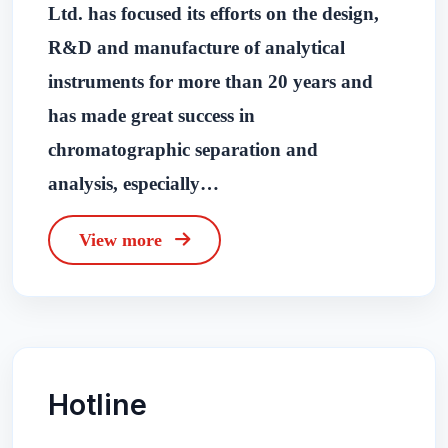
Ltd. has focused its efforts on the design,
R&D and manufacture of analytical
instruments for more than 20 years and
has made great success in
chromatographic separation and
analysis, especially…
View more
Hotline