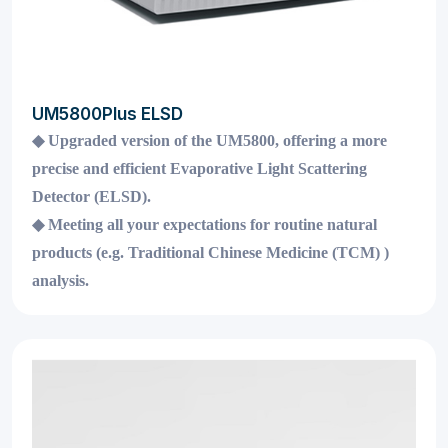
UM5800Plus ELSD
◆
Upgraded version of the UM5800, offering a more
precise and efficient Evaporative Light Scattering
Detector (ELSD).
◆
Meeting all your expectations for routine natural
products (e.g. Traditional Chinese Medicine (TCM) )
analysis.