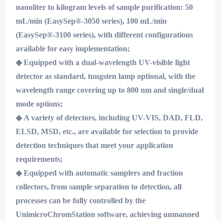
nanoliter to kilogram levels of sample purification: 50
mL/min (EasySep®-3050 series), 100 mL/min
(EasySep®-3100 series), with different configurations
available for easy implementation;
◆
Equipped with a dual-wavelength UV-visible light
detector as standard, tungsten lamp optional, with the
wavelength range covering up to 800 nm and single/dual
mode options;
◆
A variety of detectors, including UV-VIS, DAD, FLD,
ELSD, MSD, etc., are available for selection to provide
detection techniques that meet your application
requirements;
◆
Equipped with automatic samplers and fraction
collectors, from sample separation to detection, all
processes can be fully controlled by the
UnimicroChromStation software, achieving unmanned