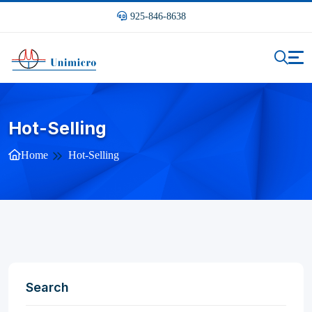
925-846-8638
Hot-Selling
Home
Hot-Selling
Search