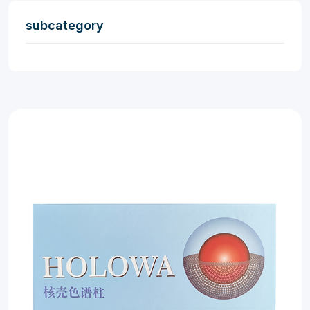
subcategory