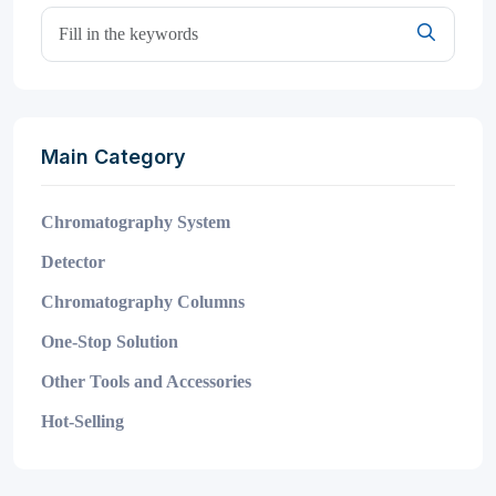
Main Category
Chromatography System
Detector
Chromatography Columns
One-Stop Solution
Other Tools and Accessories
Hot-Selling