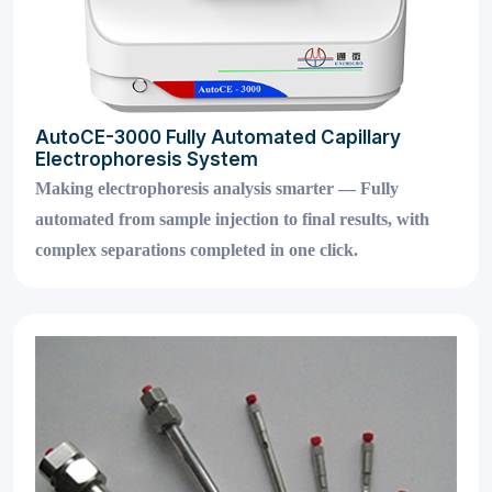
AutoCE-3000 Fully Automated Capillary
Electrophoresis System
Making electrophoresis analysis smarter — Fully
automated from sample injection to final results, with
complex separations completed in one click.