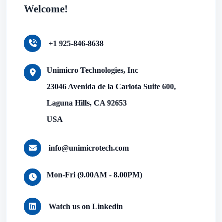
Welcome!
+1 925-846-8638
Unimicro Technologies, Inc
23046 Avenida de la Carlota Suite 600,
Laguna Hills, CA 92653
USA
info@unimicrotech.com
Mon-Fri (9.00AM - 8.00PM)
Watch us on Linkedin